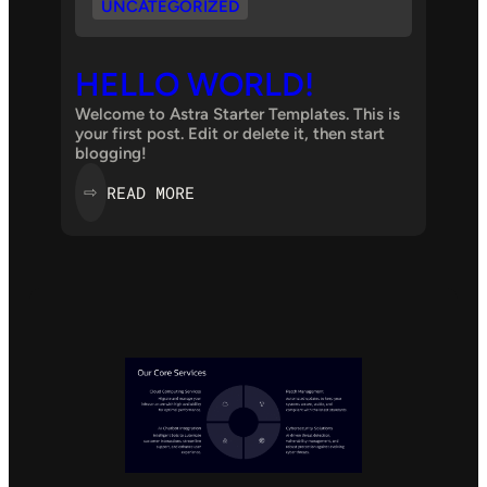
UNCATEGORIZED
HELLO WORLD!
Welcome to Astra Starter Templates. This is
your first post. Edit or delete it, then start
blogging!
READ MORE
⇨