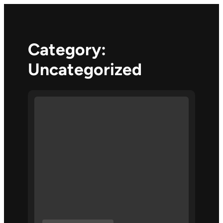
Category:
Uncategorized